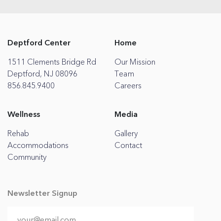
Deptford Center
Home
1511 Clements Bridge Rd
Our Mission
Deptford, NJ 08096
Team
856.845.9400
Careers
Wellness
Media
Rehab
Gallery
Accommodations
Contact
Community
Newsletter Signup