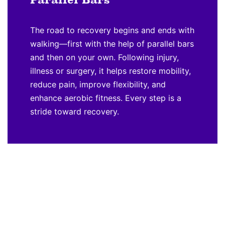
The road to recovery begins and ends with
walking—first with the help of parallel bars
and then on your own. Following injury,
illness or surgery, it helps restore mobility,
reduce pain, improve flexibility, and
enhance aerobic fitness. Every step is a
stride toward recovery.