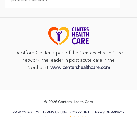
Deptford Center is part of the Centers Health Care
network, the leader in post acute care in the
Northeast.
www.centershealthcare.com
©
2026 Centers Health Care
PRIVACY POLICY
TERMS OF USE
COPYRIGHT
TERMS OF PRIVACY
PRACTICES
VENDOR GIFT POLICY
CMS FIVE STAR RATING