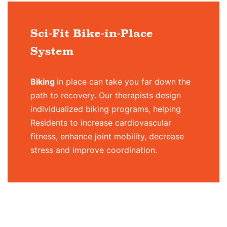
Sci-Fit Bike-in-Place
System
Biking
in place can take you far down the
path to recovery. Our therapists design
individualized biking programs, helping
Residents to increase cardiovascular
fitness, enhance joint mobility, decrease
stress and improve coordination.