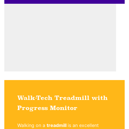
Walk-Tech Treadmill with
Progress Monitor
Walking on a
treadmill
is an excellent