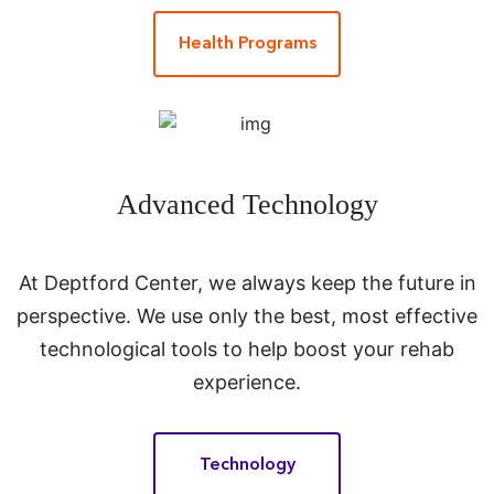
Health Programs
Advanced Technology
At Deptford Center, we always keep the future in
perspective. We use only the best, most effective
technological tools to help boost your rehab
experience.
Technology