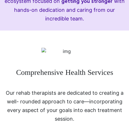
ecosystem focused on
with
getting you stronger
hands-on dedication and caring from our
incredible team.
Comprehensive Health Services
Our rehab therapists are dedicated to creating a
well- rounded approach to care—incorporating
every aspect of your goals into each treatment
session.