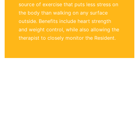
source of exercise that puts less stress on
the body than walking on any surface
outside. Benefits include heart strength
and weight control, while also allowing the
therapist to closely monitor the Resident.