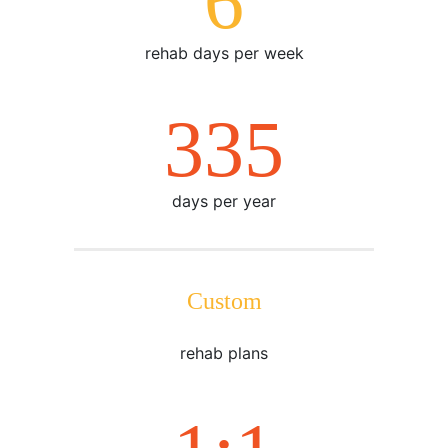
7
rehab days per week
365
days per year
Custom
rehab plans