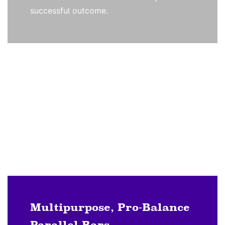
successful outcome.
Multipurpose, Pro-Balance
Parallel Bars