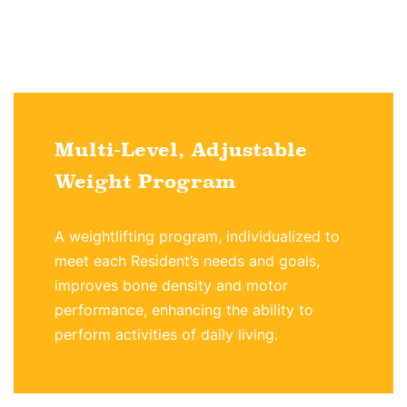
Multi-Level, Adjustable
Weight Program
A weightlifting program, individualized to
meet each Resident’s needs and goals,
improves bone density and motor
performance, enhancing the ability to
perform activities of daily living.