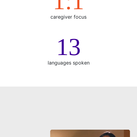
1:1
caregiver focus
15
languages spoken