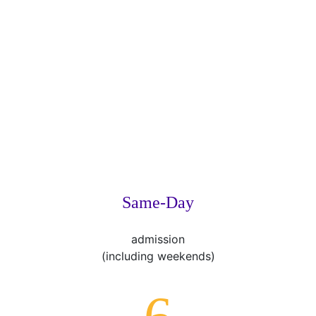
Same-Day
admission
(including weekends)