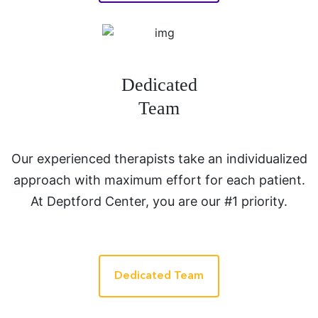
Dedicated
Team
Our experienced therapists take an individualized
approach with maximum effort for each patient.
At Deptford Center, you are our #1 priority.
Dedicated Team