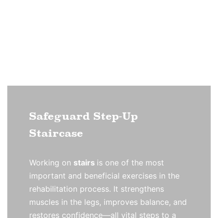
Safeguard Step-Up
Staircase
Working on
stairs
is one of the most
important and beneficial exercises in the
rehabilitation process. It strengthens
muscles in the legs, improves balance, and
restores confidence—all vital steps to a