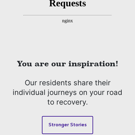
You are our inspiration!
Our residents share their
individual journeys on your road
to recovery.
Stronger Stories