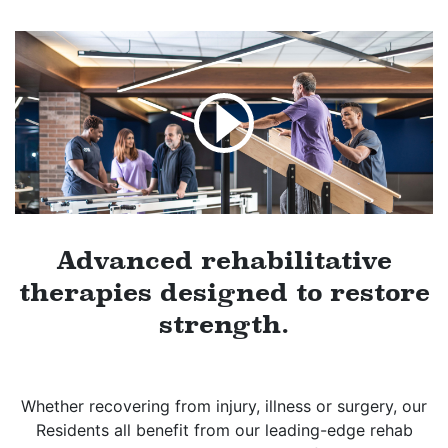
Advanced rehabilitative
therapies designed to restore
strength.
Whether recovering from injury, illness or surgery, our
Residents all benefit from our leading-edge rehab