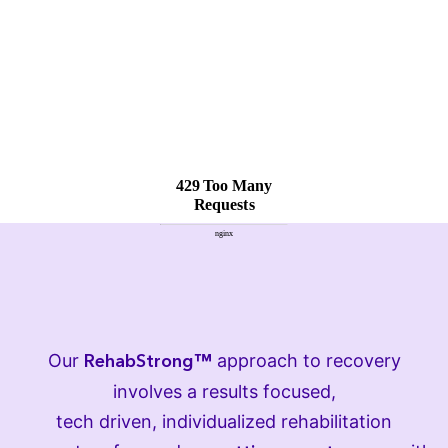
Our
approach to recovery
RehabStrong™
involves a results focused,
tech driven, individualized rehabilitation