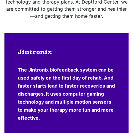
technology and therapy plans. At Deptford Center, we
are committed to getting them stronger and healthier
—and getting them home faster.
Jintronix
The Jintronix biofeedback system can be
used safely on the first day of rehab. And
faster starts lead to faster recoveries and
discharges. It uses computer gaming
technology and multiple motion sensors
to make your therapy more fun and more
effective.